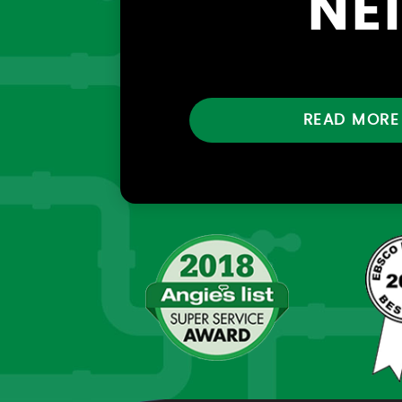
NE
READ MORE