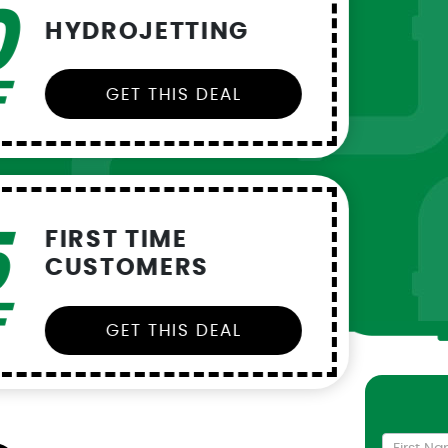
35
$
W
L
0
OFF
OFF
SOFTNER
100
$
C
S
OFF
DEAL
Cont