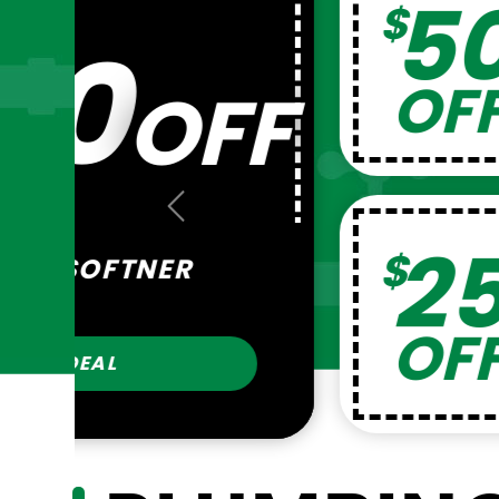
25
$
Previous
FILTER AND 
COMBO
GET THIS 