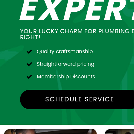
EXPER
YOUR LUCKY CHARM FOR PLUMBING 
RIGHT!
Quality craftsmanship
Straightforward pricing
Membership Discounts
SCHEDULE SERVICE