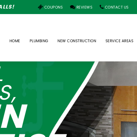
LLS!
COUPONS
REVIEWS
CONTACT US
HOME
PLUMBING
NEW CONSTRUCTION
SERVICE AREAS
L
S,
EN