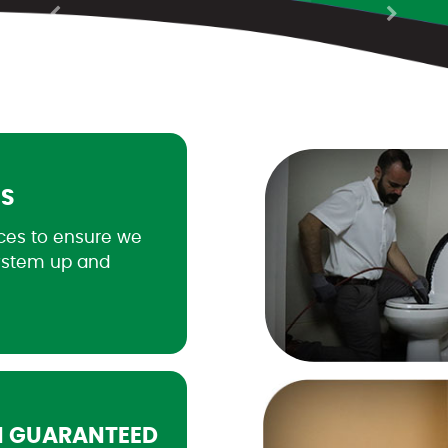
Previous
Next
ES
ces to ensure we
ystem up and
N GUARANTEED