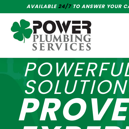
AVAILABLE
24/7
TO ANSWER YOUR CA
POWERFU
SOLUTION
PROV