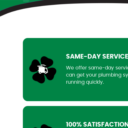
SAME-DAY SERVIC
We offer same-day servi
can get your plumbing s
running quickly.
100% SATISFACTIO