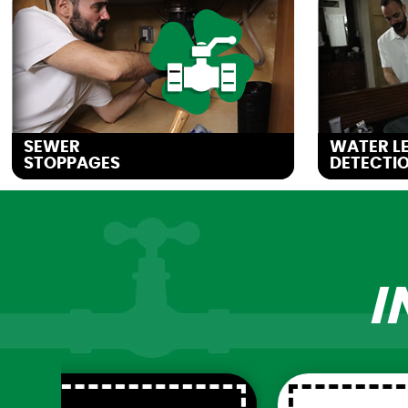
SEWER
WATER L
STOPPAGES
DETECTIO
I