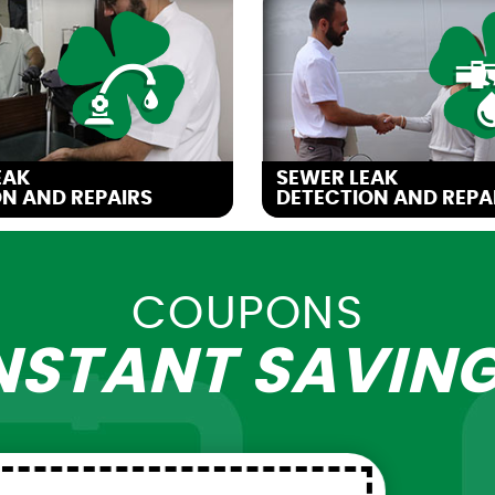
EAK
SEWER LEAK
N AND REPAIRS
DETECTION AND REPA
COUPONS
NSTANT
SAVIN