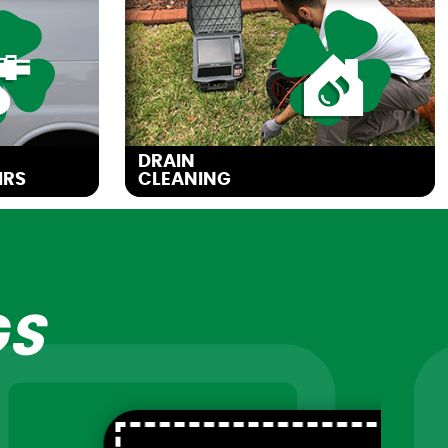
DRAIN
IRS
CLEANING
GS