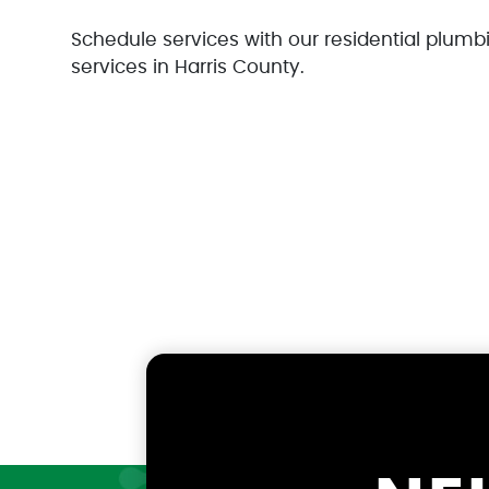
Schedule services with our residential plumbi
services in Harris County.