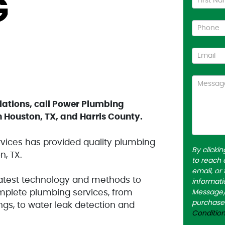
G
Us
lations, call Power Plumbing
 Houston, TX, and Harris County.
vices has provided quality plumbing
By clicki
n, TX.
to reach 
email, or
latest technology and methods to
informati
mplete plumbing services, from
Message/d
purchase
ings, to water leak detection and
Conditio