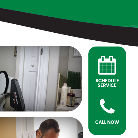
SCHEDULE
SERVICE
CALL NOW