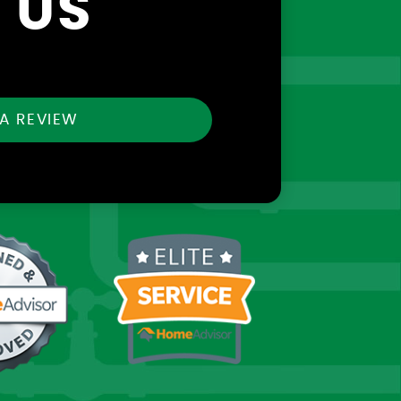
 US
 A REVIEW