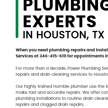
PLUMBIN
EXPERTS
IN HOUSTON, TX
When you need plumbing repairs and instal
Services at
346-415-6111
for appointments in
For more than a decade, Power Plumbing Ser
repairs and drain cleaning services to Housto
Our highly trained Humble plumber use the 
make fast and accurate repairs. We offer co
plumbing installations to routine drain clean
repairs and clogged drain repairs.