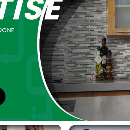
TISE
DONE