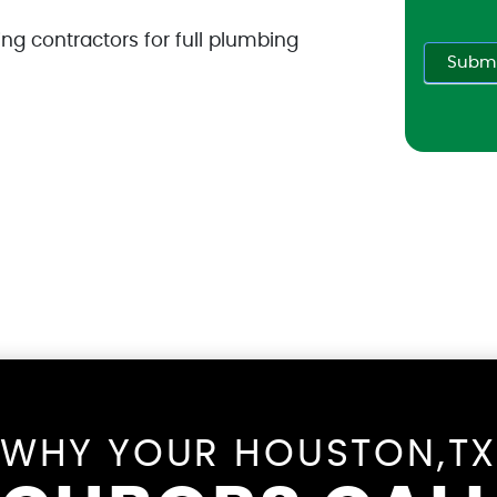
ng contractors for full plumbing
Submi
WHY YOUR HOUSTON,T