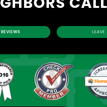
IGHBORS CALL
 REVIEWS
LEAVE