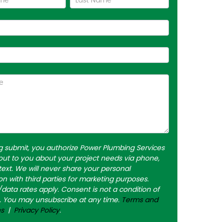
ng submit, you authorize Power Plumbing Services
out to you about your project needs via phone,
 text. We will never share your personal
on with third parties for marketing purposes.
ata rates apply. Consent is not a condition of
. You may unsubscribe at any time.
Terms and
ns
|
Privacy Policy
.