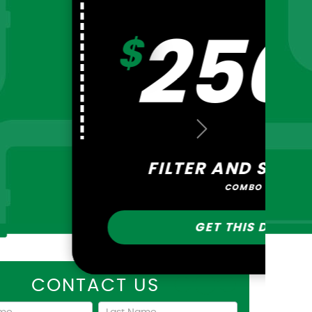
ATER OR GAS
INE REPAIR
GET THIS DEAL
Next
ARBON FILTER OR
OFTNER
GET THIS DEAL
CONTACT US
act