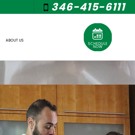
346-415-6111
ABOUT US
SCHEDULE
NOW